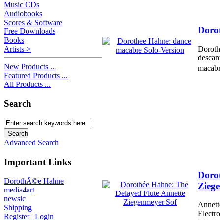
Music CDs
Audiobooks
Scores & Software
Dorot
Free Downloads
Books
Artists->
Doroth
descant
New Products ...
macabre
Featured Products ...
All Products ...
Search
Advanced Search
Important Links
Dorot
DorothÃ©e Hahne
Zieg
media4art
newsic
Annett
Shipping
Electr
Register | Login