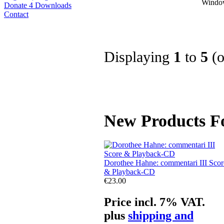
Window
Donate 4 Downloads
Contact
Displaying
1
to
5
(
New Products Fo
Dorothee Hahne: commentari III Scor
& Playback-CD
€23.00
Price incl. 7% VAT.
plus
shipping and