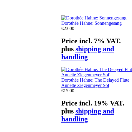
Dorothée Hahne: Sonnengesang
€23.00
Price incl. 7% VAT.
plus
shipping and
handling
Dorothée Hahne: The Delayed Flute
Annette Ziegenmeyer Sof
€15.00
Price incl. 19% VAT.
plus
shipping and
handling