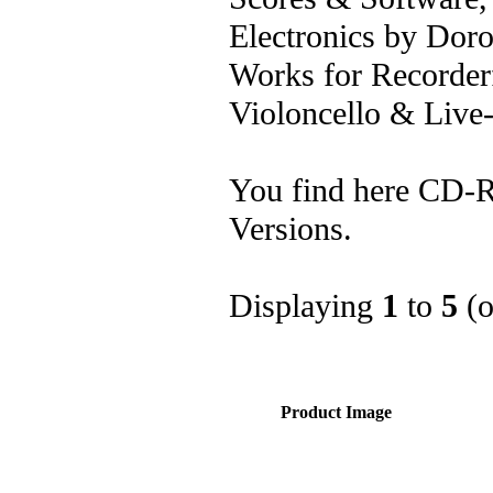
Electronics by Dor
Works for Recorderf
Violoncello & Live-
You find here CD-R
Versions.
Displaying
1
to
5
(
Product Image