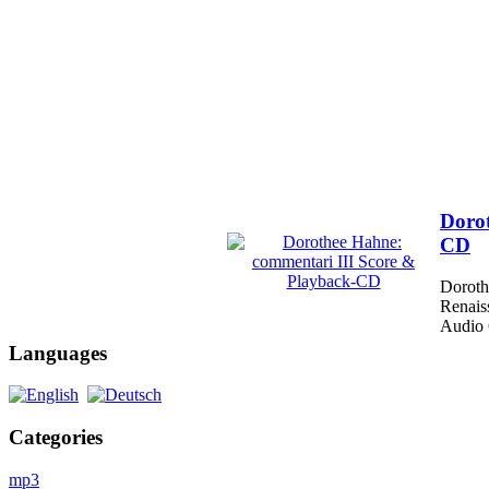
Dorot
CD
Doroth
Renais
Audio 
Languages
Categories
mp3