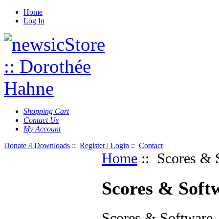
Home
Log In
Shopping Cart
Contact Us
My Account
Donate 4 Downloads
::
Register | Login
::
Contact
Home
:: Scores & 
Scores & Soft
Scores & Software,