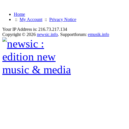
Home
::
My Account
::
Privacy Notice
Your IP Address is: 216.73.217.134
Copyright © 2026
newsic.info
. Supportforum:
emusik.info