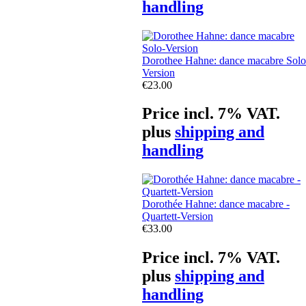
handling
Dorothee Hahne: dance macabre Solo
Version
€23.00
Price incl. 7% VAT.
plus
shipping and
handling
Dorothée Hahne: dance macabre -
Quartett-Version
€33.00
Price incl. 7% VAT.
plus
shipping and
handling