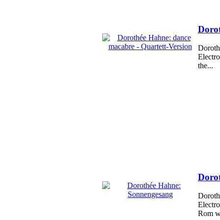
Dorot
Doroth
Electr
the...
Doro
Doroth
Electr
Rom wi